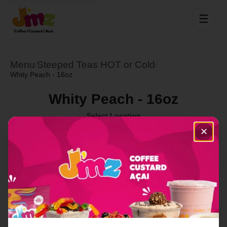
☰
Menu
Steeped Teas HOT or Cold
/
/
Whity Peach - 16oz
Whity Peach - 16oz
Select Location
✕
Order Now