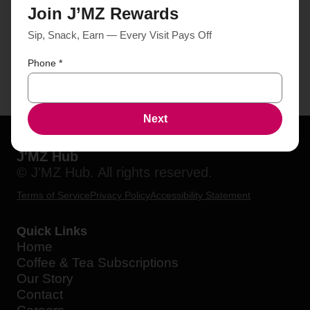
Join J’MZ Rewards
Sip, Snack, Earn — Every Visit Pays Off
Phone
*
Next
J'MZ Hub
© J'MZ Hub. All rights reserved.
Terms of Service
Privacy Policy
Accessibility Statement
Quick Links
Home
Coffee & Tea Subscriptions
Our Story
Contact