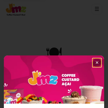
☰
🍽️
✕
Item Not Found
Sorry, we couldn't find the menu item you're
looking for.
Back to Home