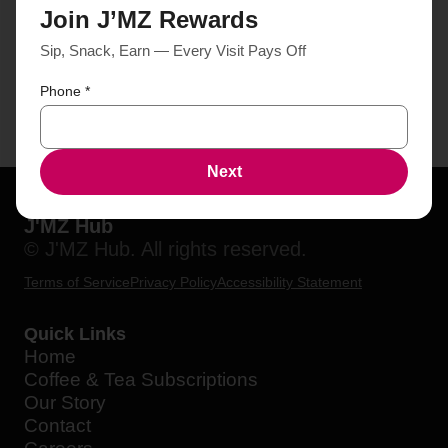
Join J’MZ Rewards
Sip, Snack, Earn — Every Visit Pays Off
Phone
*
Next
J'MZ Hub
© J'MZ Hub. All rights reserved.
Terms of Service
Privacy Policy
Accessibility Statement
Quick Links
Home
Coffee & Tea Subscriptions
Our Story
Contact