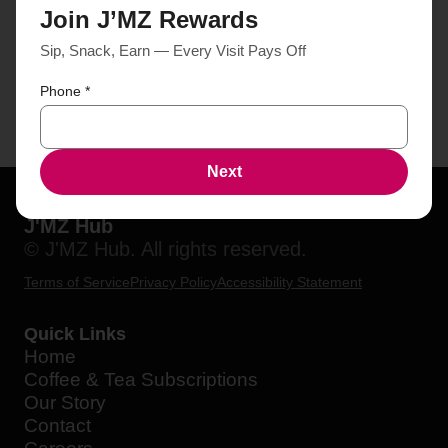
Join J’MZ Rewards
Sip, Snack, Earn — Every Visit Pays Off
Phone
*
Next
J'MZ Hub
© J'MZ Hub. All rights reserved.
Terms of Service
Privacy Policy
Accessibility Statement
Quick Links
Home
Coffee & Tea Subscriptions
Our Story
Contact