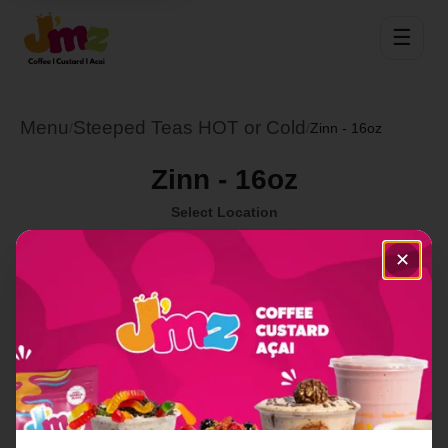
☰
Menu
Steeped Teas HOT or Cold
/
/
Zinn - 16oz
Zinn - 16oz
Select Location
✕
Order Now