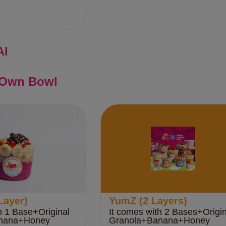
AI
 Own Bowl
Layer)
YumZ (2 Layers)
h 1 Base+Original
It comes with 2 Bases+Origin
nana+Honey
Granola+Banana+Honey