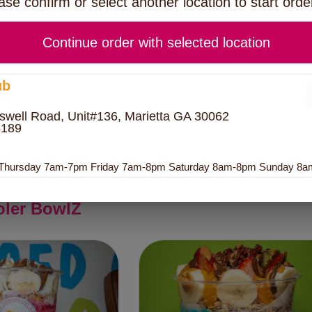
ase confirm or select another location to start orde
IA PUDDING
Continue order with selected location
ERNIGHT OATS
ub
swell Road, Unit#136, Marietta GA 30062
REEK YOGURT
4189
Bowl Size
 Thursday 7am-7pm Friday 7am-8pm Saturday 8am-8pm Sunday 8
oler BowlZ