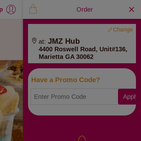
Order
up
Change
JMZ Hub
at:
4400 Roswell Road, Unit#136,
Marietta GA 30062
Have a Promo Code?
Apply