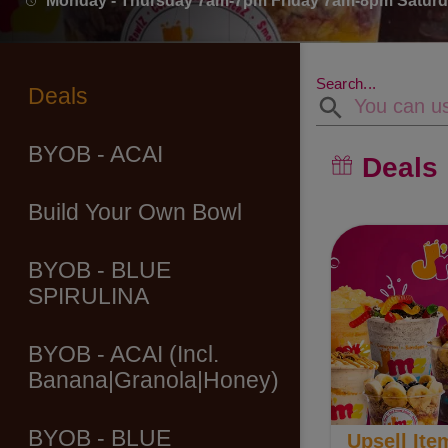
Monday - Thursday 7am-7pm Friday 7am-8pm Satu
Search...
Deals
BYOB - ACAI
Deals
Build Your Own Bowl
BYOB - BLUE
SPIRULINA
BYOB - ACAI (Incl.
Banana|Granola|Honey)
BYOB - BLUE
Upsell Ite