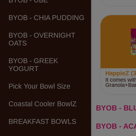
BYOB - UBE
BYOB - CHIA PUDDING
BYOB - OVERNIGHT
OATS
BYOB - GREEK
YOGURT
HappieZ (3
It comes wit
Granola+Ba
Pick Your Bowl Size
Coastal Cooler BowlZ
BYOB - BL
BREAKFAST BOWLS
BYOB - ACA