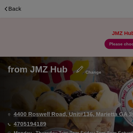
Navigated to J’MZ Hub | Coffee, Acai Bowls, Smoo
Back
JMZ Hub 
Please choo
from
JMZ Hub
Change
4400 Roswell Road, Unit#136, Marietta GA 
4705194189