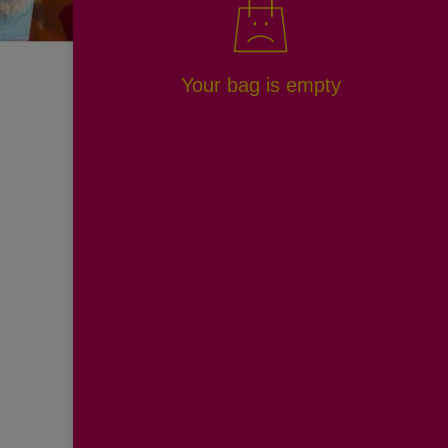
Your bag is empty