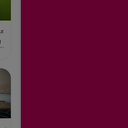
ut
g
..