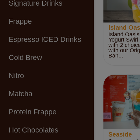
Signature Drinks
Frappe
Island Oas
Island Oasis
Espresso ICED Drinks
Yogurt Swirl
with 2 choic
with our Ori
Ban...
Cold Brew
Nitro
Matcha
Protein Frappe
Hot Chocolates
Seaside