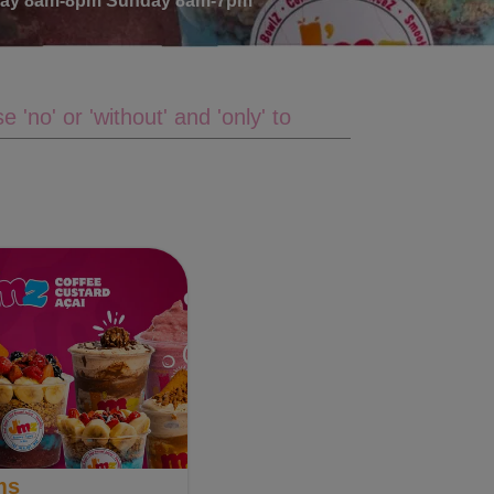
rday 8am-8pm Sunday 8am-7pm
ms