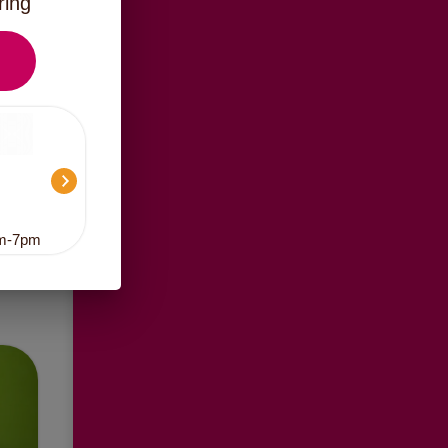
ring
am-7pm