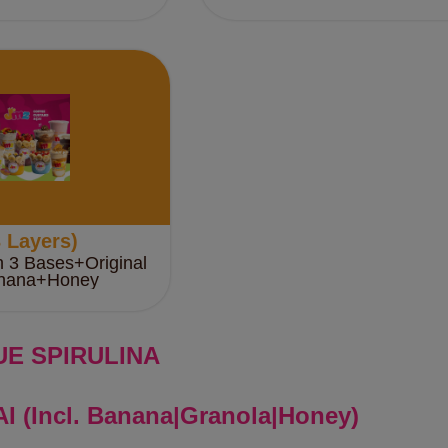
 Layers)
h 3 Bases+Original
nana+Honey
UE SPIRULINA
I (Incl. Banana|Granola|Honey)