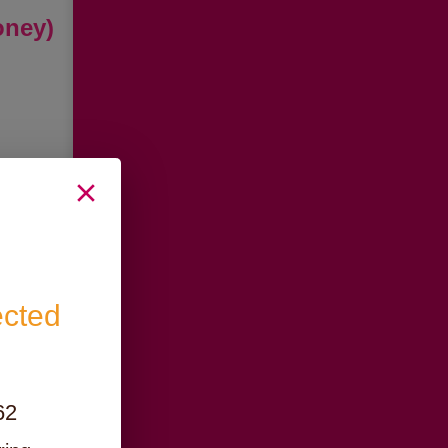
oney)
ected
62