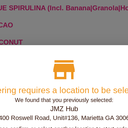
E SPIRULINA (Incl. Banana|Granola|H
ACAO
OCONUT
ANGO
SSIONFRUIT
ring requires a location to be sel
TAYA
We found that you previously selected:
JMZ Hub
TRAWBERRY
400 Roswell Road, Unit#136, Marietta GA 300
E