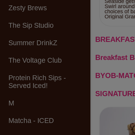
Seaside get
Swirl around
Zesty Brews
choices of b
Original Gra
The Sip Studio
BREAKFAS
Summer DrinkZ
Breakfast 
The Voltage Club
BYOB-MAT
Protein Rich Sips -
Served Iced!
SIGNATUR
M
Matcha - ICED