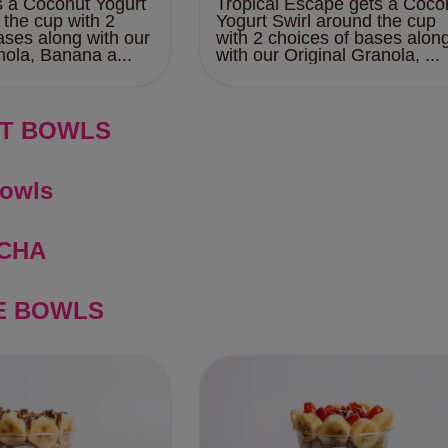
s a Coconut Yogurt
Tropical Escape gets a Coco
 the cup with 2
Yogurt Swirl around the cup
ases along with our
with 2 choices of bases alon
nola, Banana a...
with our Original Granola, ...
T BOWLS
Bowls
CHA
E BOWLS