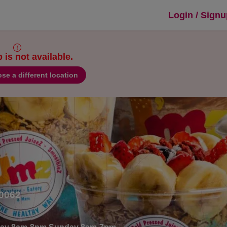
thies & Custard in Marietta, GA
Login / Sign
is not available.
se a different location
30062