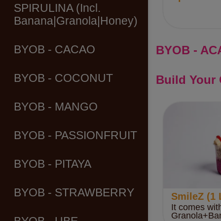
SPIRULINA (Incl.
Banana|Granola|Honey)
BYOB - AC
BYOB - CACAO
BYOB - COCONUT
Build Your
BYOB - MANGO
BYOB - PASSIONFRUIT
BYOB - PITAYA
BYOB - STRAWBERRY
SmileZ (1 
It comes wit
Granola+Ba