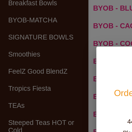
Breakfast Bowls
BYOB - BLU
BYOB-MATCHA
BYOB - C
SIGNATURE BOWLS
BYOB - C
Smoothies
BYOB - M
FeelZ Good BlendZ
BYOB - PA
Tropics Fiesta
Orde
BYOB - PI
TEAs
BYOB - S
4
Steeped Teas HOT or
Cold
BYOB - UB