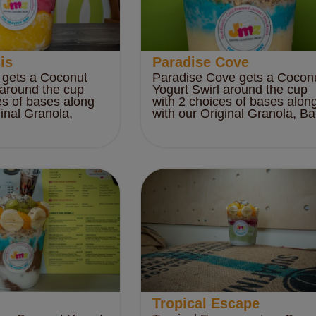
is
Paradise Cove
 gets a Coconut
Paradise Cove gets a Cocon
 around the cup
Yogurt Swirl around the cup
es of bases along
with 2 choices of bases alon
ginal Granola,
with our Original Granola, Ba.
Tropical Escape